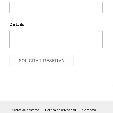
Details
Acerca de nosotros
Política de privacidad
Contacto