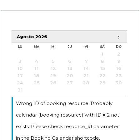
›
Agosto
2026
-
Disponible
LU
MA
MI
JU
VI
SÁ
DO
1
2
-
Reservado
3
4
5
6
7
8
9
10
11
12
13
14
15
16
17
18
19
20
21
22
23
24
25
26
27
28
29
30
31
Wrong ID of booking resource. Probably
calendar (booking resource) with ID = 2 not
exists. Please check resource_id parameter
in the Booking Calendar shortcode.