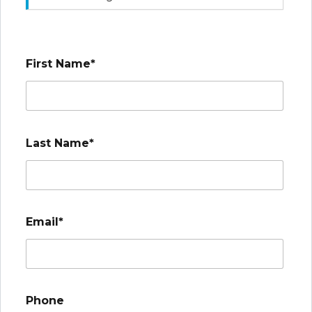
First Name*
Last Name*
Email*
Phone