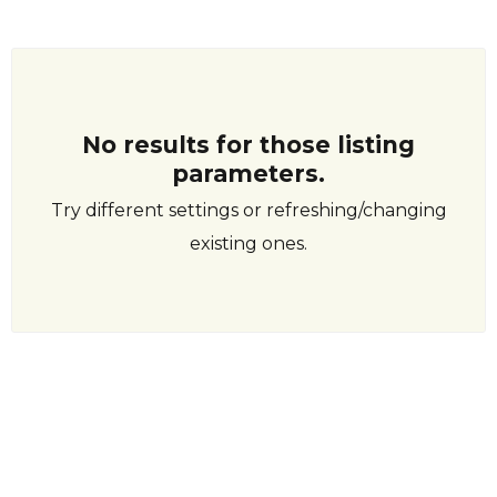
No results for those listing
parameters.
Try different settings or refreshing/changing
existing ones.