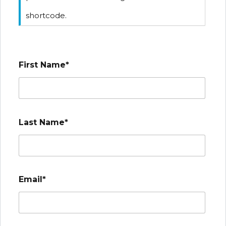
shortcode.
First Name*
Last Name*
Email*