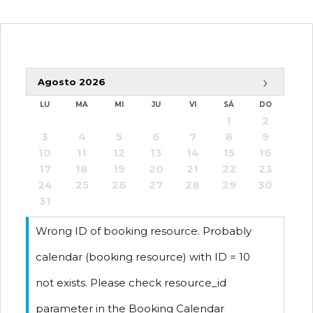
›
Agosto
2026
-
Disponible
LU
MA
MI
JU
VI
SÁ
DO
1
2
-
Reservado
3
4
5
6
7
8
9
10
11
12
13
14
15
16
17
18
19
20
21
22
23
24
25
26
27
28
29
30
31
Wrong ID of booking resource. Probably
calendar (booking resource) with ID = 10
not exists. Please check resource_id
parameter in the Booking Calendar