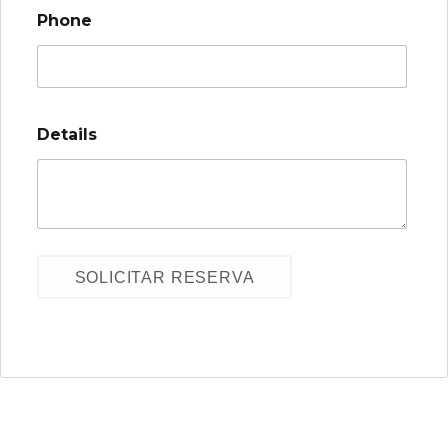
Phone
Details