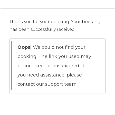
Thank you for your booking. Your booking
has been successfully received.
Oops!
We could not find your
booking. The link you used may
be incorrect or has expired. If
you need assistance, please
contact our support team.